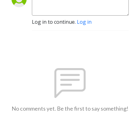
Log in to continue.
Log in
No comments yet. Be the first to say something!