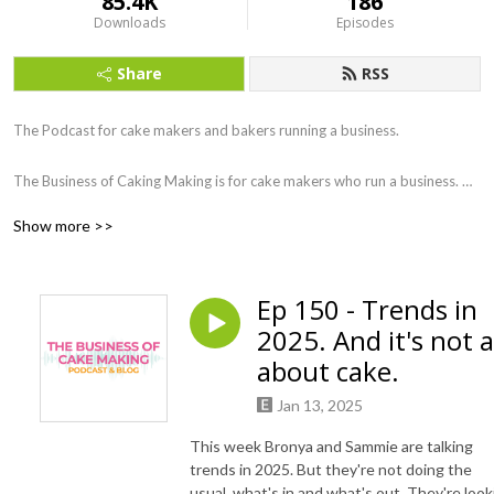
85.4K
186
Downloads
Episodes
Share
RSS
The Podcast for cake makers and bakers running a business.

The Business of Caking Making is for cake makers who run a business. 
Hosted by Bronya and Sammie from Daisy Cake Company we delve into 
Show more >>
all aspects of running a Cake or Baking Business, with some expert 
guests. UK Based podcast.
Ep 150 - Trends in
2025. And it's not a
about cake.
Jan 13, 2025
This week Bronya and Sammie are talking
trends in 2025. But they're not doing the
usual, what's in and what's out. They're look