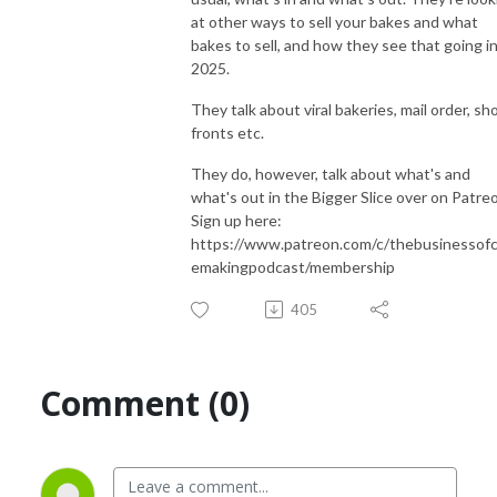
at other ways to sell your bakes and what
bakes to sell, and how they see that going i
2025.
They talk about viral bakeries, mail order, sh
fronts etc.
They do, however, talk about what's and
what's out in the Bigger Slice over on Patre
Sign up here:
https://www.patreon.com/c/thebusinessof
emakingpodcast/membership
405
Comment (0)