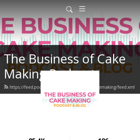
The Business of Cake
Making Podcast
https://feed.podbean.com/thebusinessofcakemaking/feed.xml